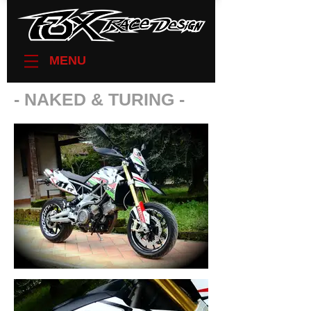
MENU
- NAKED & TURING -